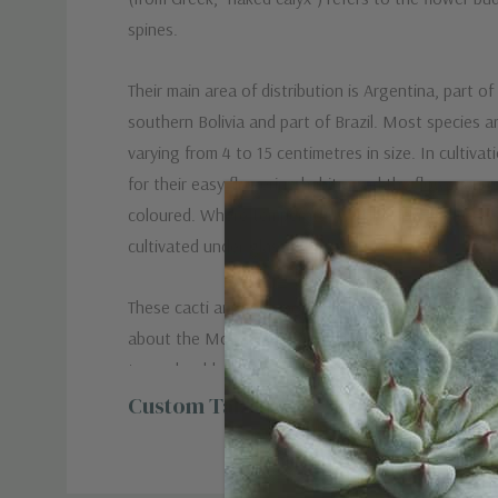
spines.
Their main area of distribution is Argentina, part o
southern Bolivia and part of Brazil. Most species ar
varying from 4 to 15 centimetres in size. In cultiva
for their easy flowering habits, and the flowers are
coloured. Where temperatures fall below 10 °C (50
cultivated under glass with heat.
+
These cacti are more popular than you would expec
about the Moon cacti? They are a superb grafted
two adorable cacti that melted many gardeners’ h
what! The top cactus is a Gymnocalycium Mihanovic
Custom Tab
colorful companion that gives mild headaches to th
cacti deserve attention and we are here to suppor
unconditionally!