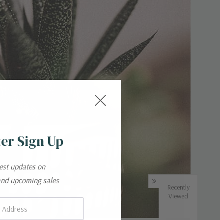
er Sign Up
test updates on
and upcoming sales
Recently
Viewed