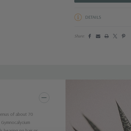
5 customers are viewing this pro
DETAILS
Share:
genus of about 70
e Gymnocalycium
ds bearing no hair or