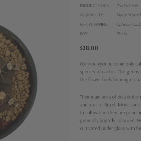
PRODUCT CODE:
Product-6-N
AVAILABILITY:
Many In Stoc
GIFT WRAPPING:
Options Avail
POT:
Plastic
$28.00
Gymnocalycium, commonly call
species of cactus. The genus
the flower buds bearing no hai
Their main area of distributio
and part of Brazil. Most speci
In cultivation they are popula
generally brightly coloured. 
cultivated under glass with he