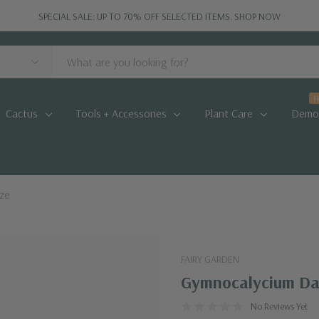
SPECIAL SALE: UP TO 70% OFF SELECTED ITEMS.
SHOP NOW
H
Cactus
Tools + Accessories
Plant Care
Demo
ize
FAIRY GARDEN
Gymnocalycium Dar
No Reviews Yet