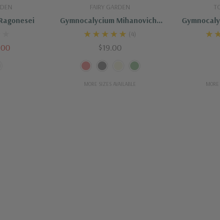
dd
Quick Add
Ou
RDEN
FAIRY GARDEN
T
Ragonesei
Gymnocalycium Mihanovichii
Gymnocaly
Variegata
Variega
(4)
.00
$19.00
MORE SIZES AVAILABLE
MORE 