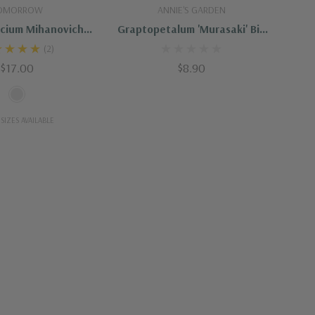
t Of Stock
Add To Cart
OMORROW
ANNIE'S GARDEN
cium Mihanovichii
Graptopetalum 'Murasaki' Big
ta "Christmas"
Size
(2)
$17.00
$8.90
SIZES AVAILABLE