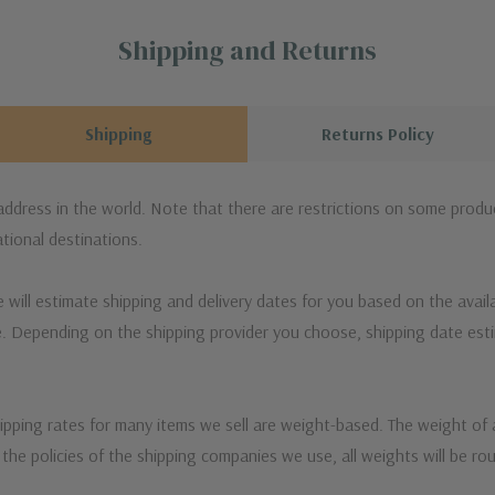
Shipping and Returns
Shipping
Returns Policy
 address in the world. Note that there are restrictions on some prod
tional destinations.
will estimate shipping and delivery dates for you based on the availa
. Depending on the shipping provider you choose, shipping date es
ipping rates for many items we sell are weight-based. The weight of
t the policies of the shipping companies we use, all weights will be ro