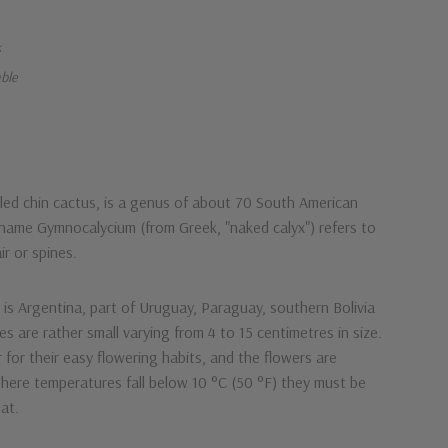
k
able
ed chin cactus, is a genus of about 70 South American
 name Gymnocalycium (from Greek, "naked calyx") refers to
r or spines.
n is Argentina, part of Uruguay, Paraguay, southern Bolivia
es are rather small varying from 4 to 15 centimetres in size.
r for their easy flowering habits, and the flowers are
Where temperatures fall below 10 °C (50 °F) they must be
at.