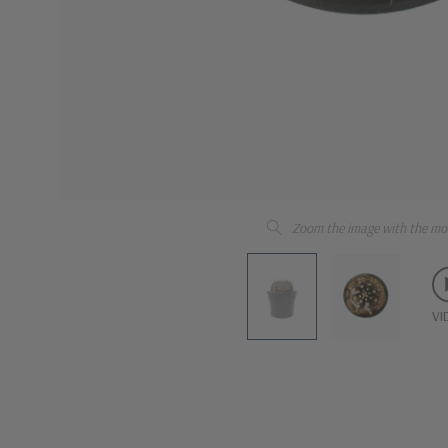
Zoom the image with the mo
VI