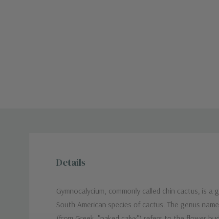
Details
Gymnocalycium, commonly called chin cactus, is a 
South American species of cactus. The genus nam
(from Greek, "naked calyx") refers to the flower bu