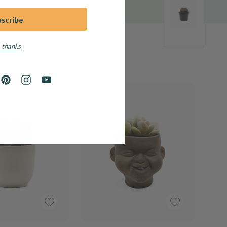
 thanks