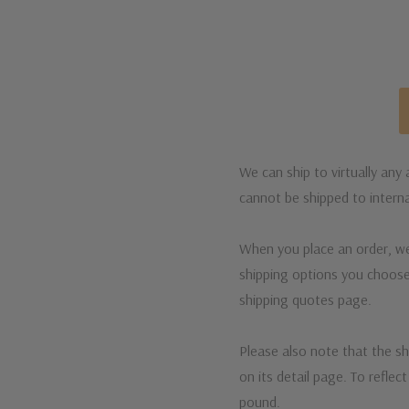
We can ship to virtually any
cannot be shipped to interna
When you place an order, we 
shipping options you choose
shipping quotes page.
Please also note that the sh
on its detail page. To reflec
pound.