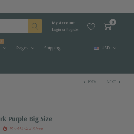
0
My Account
Login
or
Register
ot
Pages
Shipping
USD
PREV
NEXT
k Purple Big Size
15 sold in last 6 hour