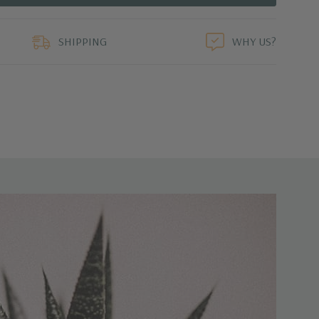
duct
SHIPPING
WHY US?