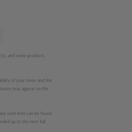
ucts, and some products
bility of your items and the
timates may appear on the
 any such item can be found
unded up to the next full