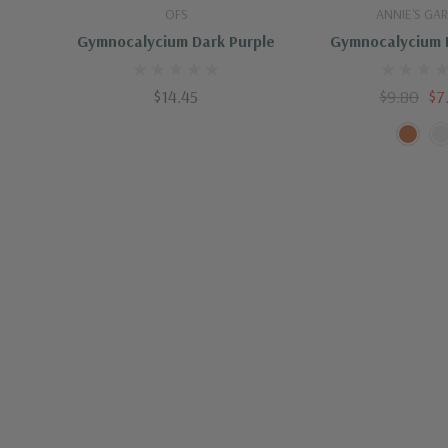
Special Characteristic
Showy Blooms
Out Of Stock
Quick A
OFS
ANNIE'S GA
Gymnocalycium Dark Purple
Gymnocalycium 
$14.45
$9.80
$7