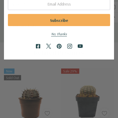
Email:
Special
Showy Blooms
Characteristic
Custom Tab
No, thanks
Related Products
New
Sale 29%
Sold Out