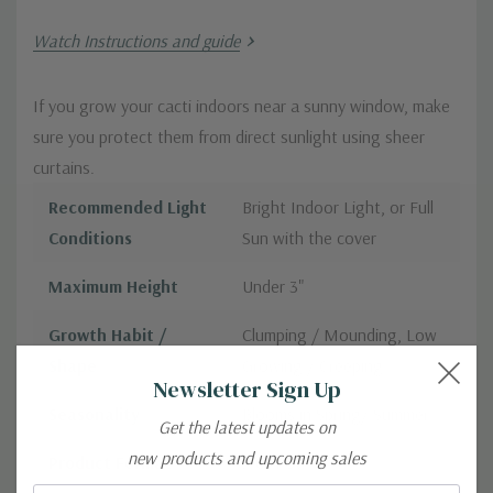
Watch Instructions and guide
If you grow your cacti indoors near a sunny window, make
sure you protect them from direct sunlight using sheer
curtains.
Recommended Light
Bright Indoor Light, or Full
Conditions
Sun with the cover
Maximum Height
Under 3"
Growth Habit /
Clumping / Mounding, Low
Shape
Growing / Creeping
Newsletter Sign Up
Seasonality
Blooms in Spring/ Summer
Get the latest updates on
new products and upcoming sales
Product Format
2.0" Pot