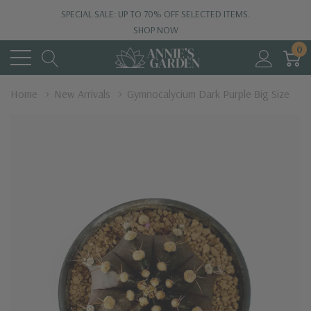
SPECIAL SALE: UP TO 70% OFF SELECTED ITEMS.
SHOP NOW
0
Home
New Arrivals
Gymnocalycium Dark Purple Big Size