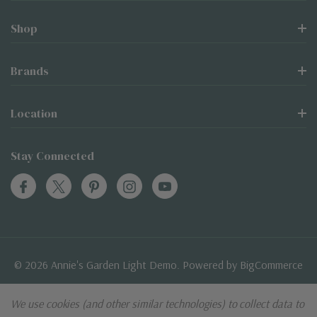
Shop
Brands
Location
Stay Connected
© 2026 Annie's Garden Light Demo. Powered by
BigCommerce
BigCommerce Themes by
Themevale.com
We use cookies (and other similar technologies) to collect data to