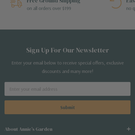
Free Ground Shipping
Eas
on all orders over $199
no q
Sign Up For Our Newsletter
Enter your email below to receive special offers, exclusive
discounts and many more!
Email
Address
About Annie’s Garden