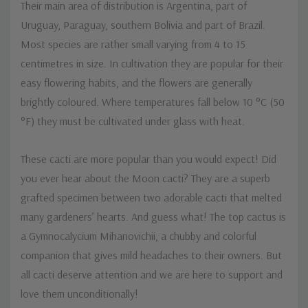
Their main area of distribution is Argentina, part of
Uruguay, Paraguay, southern Bolivia and part of Brazil.
Most species are rather small varying from 4 to 15
centimetres in size. In cultivation they are popular for their
easy flowering habits, and the flowers are generally
brightly coloured. Where temperatures fall below 10 °C (50
°F) they must be cultivated under glass with heat.
These cacti are more popular than you would expect! Did
you ever hear about the Moon cacti? They are a superb
grafted specimen between two adorable cacti that melted
many gardeners’ hearts. And guess what! The top cactus is
a Gymnocalycium Mihanovichii, a chubby and colorful
companion that gives mild headaches to their owners. But
all cacti deserve attention and we are here to support and
love them unconditionally!