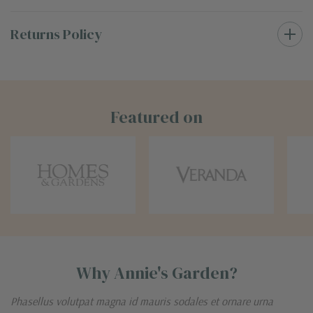
Returns Policy
Featured on
Why Annie's Garden?
Phasellus volutpat magna id mauris sodales et ornare urna