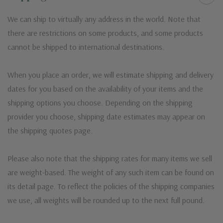
We can ship to virtually any address in the world. Note that
there are restrictions on some products, and some products
cannot be shipped to international destinations.
When you place an order, we will estimate shipping and delivery
dates for you based on the availability of your items and the
shipping options you choose. Depending on the shipping
provider you choose, shipping date estimates may appear on
the shipping quotes page.
Please also note that the shipping rates for many items we sell
are weight-based. The weight of any such item can be found on
its detail page. To reflect the policies of the shipping companies
we use, all weights will be rounded up to the next full pound.