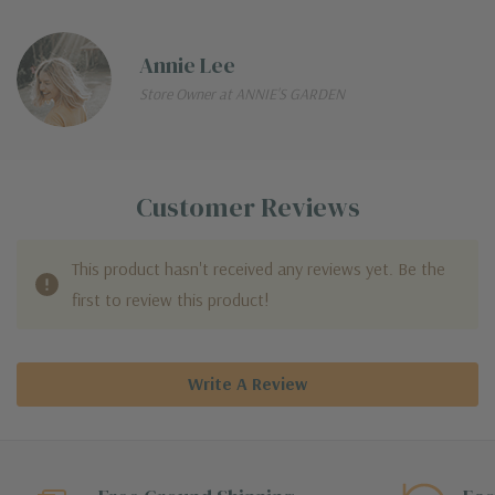
Annie Lee
Store Owner at ANNIE'S GARDEN
Customer Reviews
This product hasn't received any reviews yet. Be the
first to review this product!
Write A Review