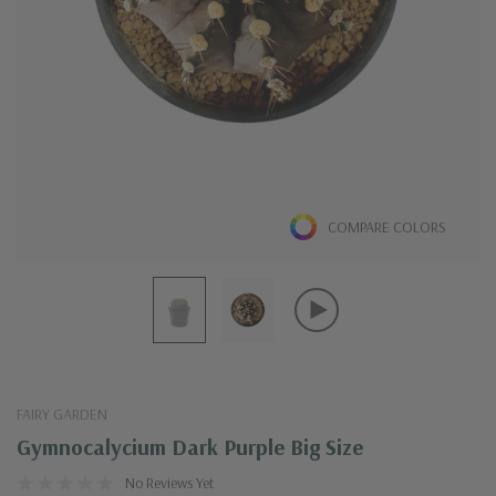
COMPARE COLORS
FAIRY GARDEN
Gymnocalycium Dark Purple Big Size
No Reviews Yet