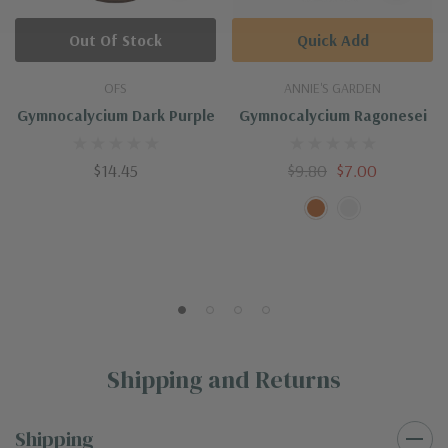
Out Of Stock
Quick Add
OFS
ANNIE'S GARDEN
Gymnocalycium Dark Purple
Gymnocalycium Ragonesei
$14.45
$9.80
$7.00
Shipping and Returns
Shipping