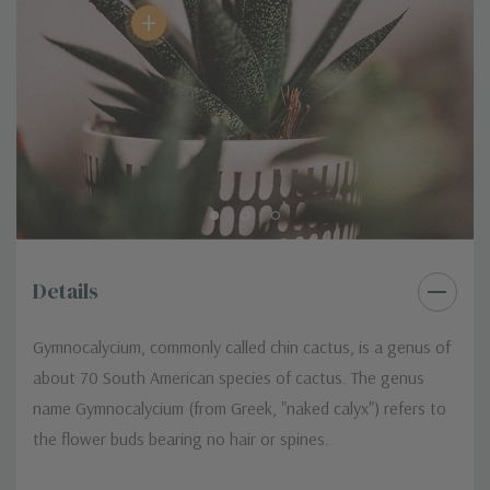
+
Details
Gymnocalycium, commonly called chin cactus, is a genus of
about 70 South American species of cactus. The genus
name Gymnocalycium (from Greek, "naked calyx") refers to
the flower buds bearing no hair or spines.