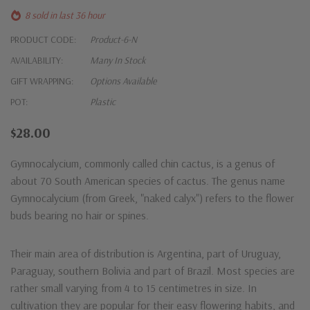
8 sold in last 36 hour
PRODUCT CODE:
Product-6-N
AVAILABILITY:
Many In Stock
GIFT WRAPPING:
Options Available
POT:
Plastic
$28.00
Gymnocalycium, commonly called chin cactus, is a genus of
about 70 South American species of cactus. The genus name
Gymnocalycium (from Greek, "naked calyx") refers to the flower
buds bearing no hair or spines.
Their main area of distribution is Argentina, part of Uruguay,
Paraguay, southern Bolivia and part of Brazil. Most species are
rather small varying from 4 to 15 centimetres in size. In
cultivation they are popular for their easy flowering habits, and