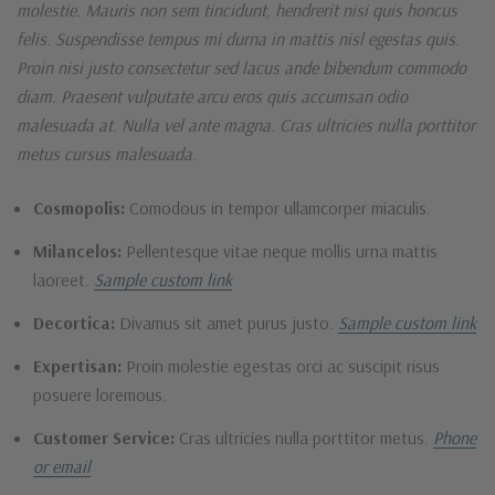
molestie. Mauris non sem tincidunt, hendrerit nisi quis honcus
felis. Suspendisse tempus mi durna in mattis nisl egestas quis.
Proin nisi justo consectetur sed lacus ande bibendum commodo
diam. Praesent vulputate arcu eros quis accumsan odio
malesuada at. Nulla vel ante magna. Cras ultricies nulla porttitor
metus cursus malesuada.
Cosmopolis:
Comodous in tempor ullamcorper miaculis.
Milancelos:
Pellentesque vitae neque mollis urna mattis
laoreet.
Sample custom link
Decortica:
Divamus sit amet purus justo.
Sample custom link
Expertisan:
Proin molestie egestas orci ac suscipit risus
posuere loremous.
Customer Service:
Cras ultricies nulla porttitor metus.
Phone
or email