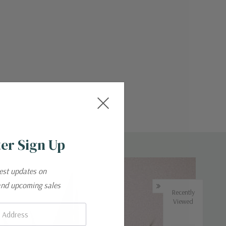
er Sign Up
test updates on
and upcoming sales
Recently
Viewed