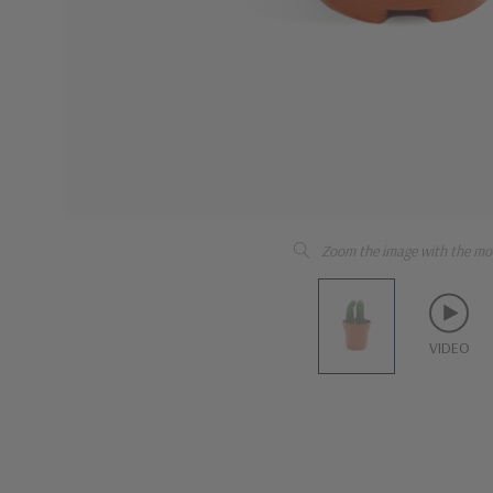
Zoom the image with the mo
VIDEO