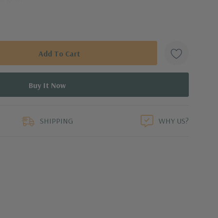
rvive a hard frost, but if there is a risk of temperatures
 indoors to grow on a sunny window sill or under a grow
ight, great drainage, and infrequent water to prevent rot.
duct
SHIPPING
WHY US?