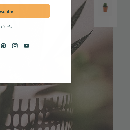
 thanks