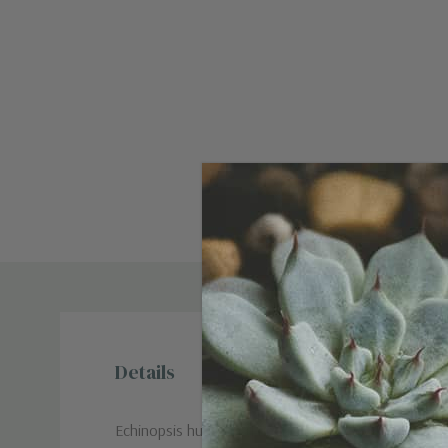
Details
Echinopsis huascha (Friedrich & Rowley): A column