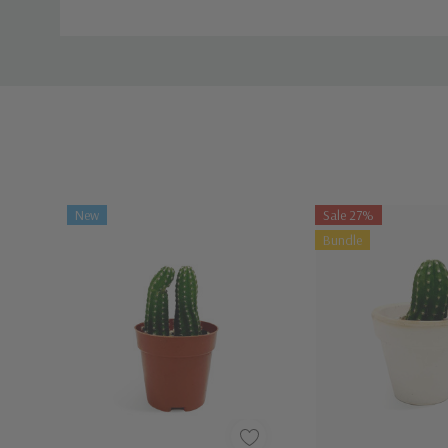
Watch Instructions and guide
New
Sale 27%
Bundle