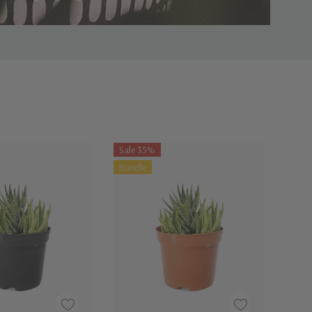
Sale 35%
Bundle