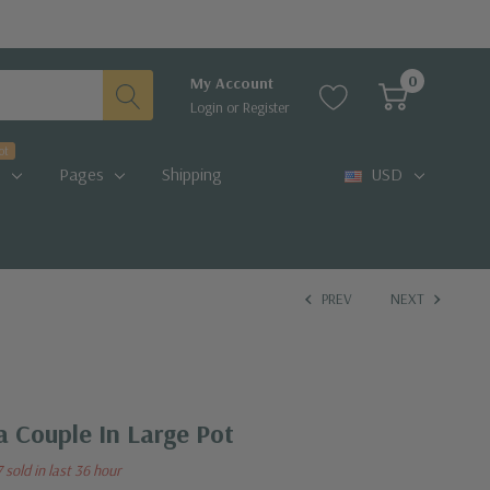
0
My Account
Login
or
Register
ot
Pages
Shipping
USD
PREV
NEXT
 Couple In Large Pot
7 sold in last 36 hour