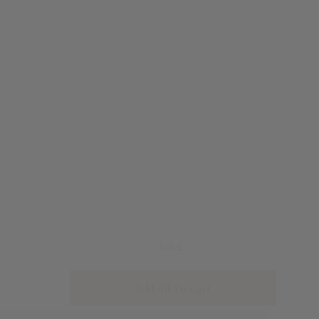
Total:
Add All To Cart