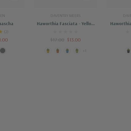
dd
Quick Add
Q
DEN
DAVENTRY MEERS
DAV
uascha
Haworthia Fasciata - Yellow
Haworthia
Pot
(2)
1.00
$17.00
$13.00
+1