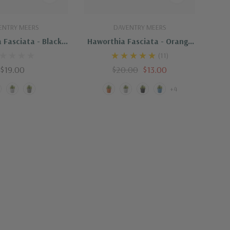
uick Add
Quick Add
ENTRY MEERS
DAVENTRY MEERS
 Fasciata - Black
Haworthia Fasciata - Orange
Pot
Pot
(11)
$19.00
$20.00
$13.00
+4