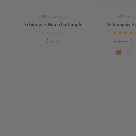
Add To Cart
Quick A
ANNIE'S GARDEN
FAIRY GAR
Echinopsis Huascha Couple
Echinopsis H
$15.00
$15.00
$1