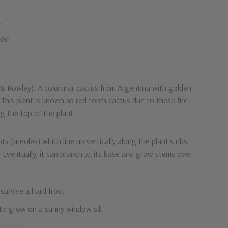
k
able
h & Rowley): A columnar cactus from Argentina with golden
. This plant is known as red torch cactus due to these fire
g the top of the plant.
s (areoles) which line up vertically along the plant's ribs
 Eventually, it can branch at its base and grow stems over
 survive a hard frost.
to grow on a sunny window sill.
to grow.