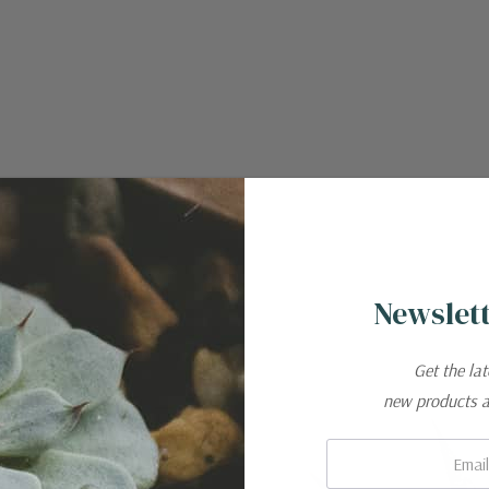
Newslett
Get the la
new products 
Email:
ar cactus from