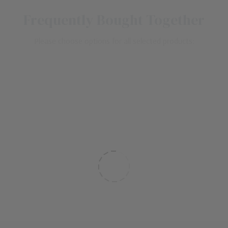
Frequently Bought Together
Please choose options for all selected products: