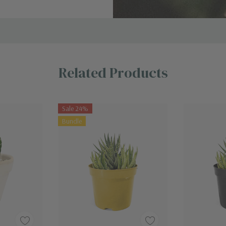
Related Products
Sale 24%
Bundle