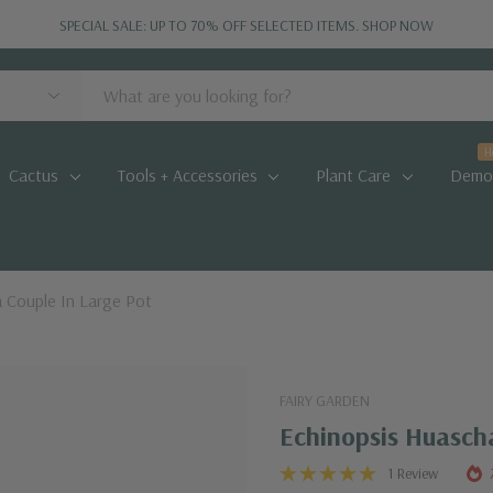
SPECIAL SALE: UP TO 70% OFF SELECTED ITEMS.
SHOP NOW
H
Cactus
Tools + Accessories
Plant Care
Demo
 Couple In Large Pot
FAIRY GARDEN
Echinopsis Huascha
1 Review