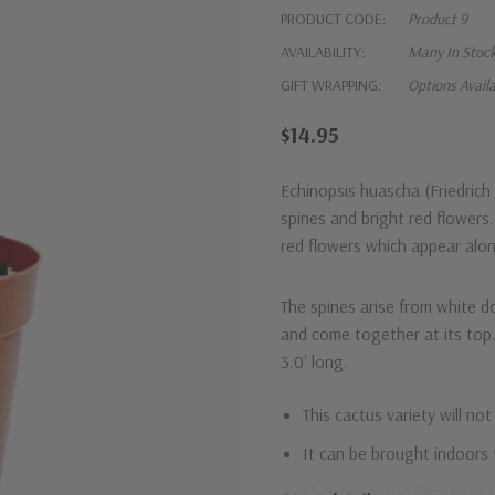
PRODUCT CODE:
Product 9
AVAILABILITY:
Many In Stoc
GIFT WRAPPING:
Options Avail
$14.95
Echinopsis huascha (Friedric
spines and
bright red flowers
red flowers which appear alon
The spines arise from white dot
and come together at its top.
3.0' long.
This cactus variety will not
It can be brought indoors 
They are particularly easy 