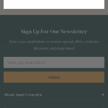
Sign Up For Our Newsletter
Enter your email below to receive special offers, exclusive
discounts and many more!
Email
Address
About Annie’s Garden