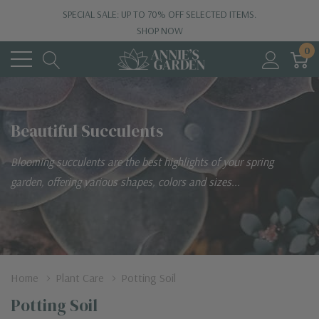
SPECIAL SALE: UP TO 70% OFF SELECTED ITEMS.
SHOP NOW
0
Beautiful Succulents
Blooming succulents are the best highlights of your spring
garden, offering various shapes, colors and sizes...
Home
Plant Care
Potting Soil
Potting Soil