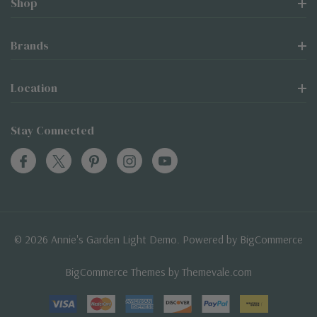
Shop
Brands
Location
Stay Connected
© 2026 Annie's Garden Light Demo. Powered by
BigCommerce
BigCommerce Themes by
Themevale.com