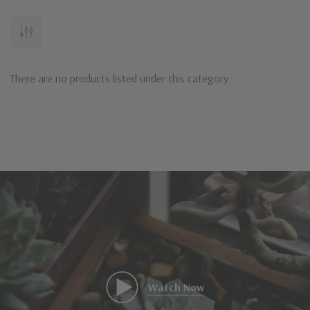
There are no products listed under this category.
Watch Now