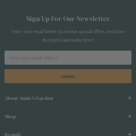
Sign Up For Our Newsletter
Enter your email below to receive special offers, exclusive
discounts and many more!
Email
Address
About Annie’s Garden
Shop
Brands