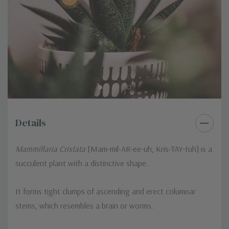
Details
Mammillaria Cristata
[Mam-mil-AR-ee-uh, Kris-TAY-tuh] is a
succulent plant with a distinctive shape.
It forms tight clumps of ascending and erect columnar
stems, which resembles a brain or worms.