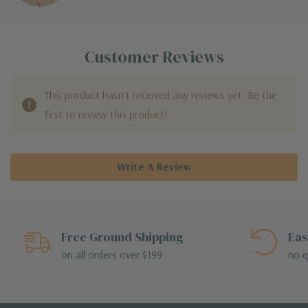
Customer Reviews
This product hasn't received any reviews yet. Be the
first to review this product!
Write A Review
Free Ground Shipping
Eas
on all orders over $199
no q