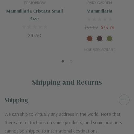
TOMORROW
FAIRY GARDEN
Mammillaria Cristata Small
Mammillaria
Size
$53.62
$35.74
$16.50
MORE SIZES AVAILABLE
Shipping and Returns
Shipping
We can ship to virtually any address in the world. Note that
there are restrictions on some products, and some products
cannot be shipped to international destinations.