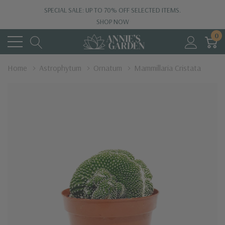
SPECIAL SALE: UP TO 70% OFF SELECTED ITEMS.
SHOP NOW
0
Home
Astrophytum
Ornatum
Mammillaria Cristata