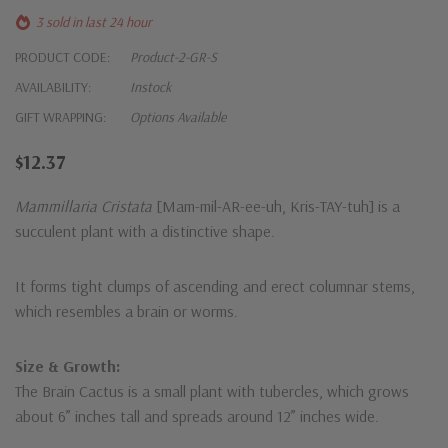
3 sold in last 24 hour
PRODUCT CODE:
Product-2-GR-S
AVAILABILITY:
Instock
GIFT WRAPPING:
Options Available
$12.37
Mammillaria Cristata
[Mam-mil-AR-ee-uh, Kris-TAY-tuh] is a
succulent plant with a distinctive shape.
It forms tight clumps of ascending and erect columnar stems,
which resembles a brain or worms.
Size & Growth:
The Brain Cactus is a small plant with tubercles, which grows
about 6” inches tall and spreads around 12” inches wide.