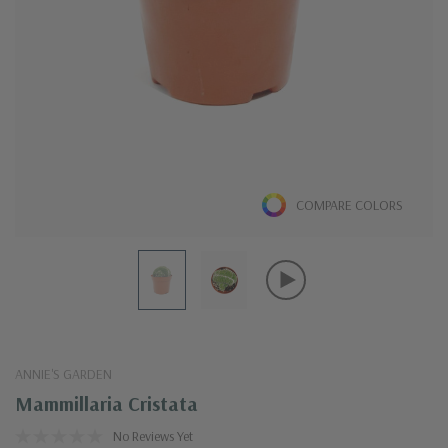
COMPARE COLORS
ANNIE'S GARDEN
Mammillaria Cristata
No Reviews Yet