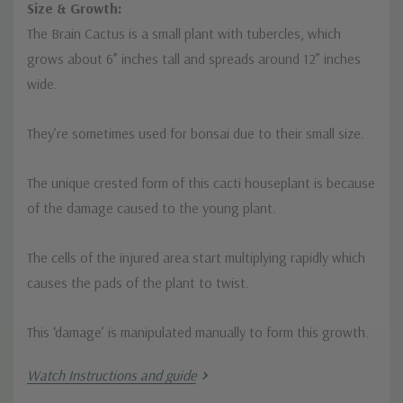
Size & Growth:
The Brain Cactus is a small plant with tubercles, which
grows about 6” inches tall and spreads around 12” inches
wide.
They’re sometimes used for bonsai due to their small size.
The unique crested form of this cacti houseplant is because
of the damage caused to the young plant.
The cells of the injured area start multiplying rapidly which
causes the pads of the plant to twist.
This ‘damage’ is manipulated manually to form this growth.
Watch Instructions and guide