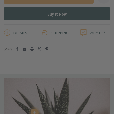
5 customers are viewing this product
DETAILS
SHIPPING
WHY US?
Share:
+