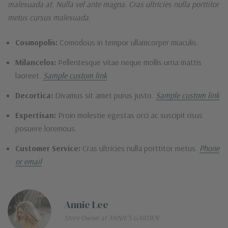
malesuada at. Nulla vel ante magna. Cras ultricies nulla porttitor
metus cursus malesuada.
Cosmopolis:
Comodous in tempor ullamcorper miaculis.
Milancelos:
Pellentesque vitae neque mollis urna mattis
laoreet.
Sample custom link
Decortica:
Divamus sit amet purus justo.
Sample custom link
Expertisan:
Proin molestie egestas orci ac suscipit risus
posuere loremous.
Customer Service:
Cras ultricies nulla porttitor metus.
Phone
or email
Annie Lee
Store Owner at ANNIE'S GARDEN