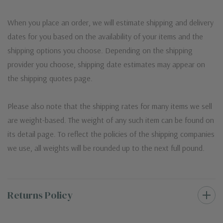
When you place an order, we will estimate shipping and delivery
dates for you based on the availability of your items and the
shipping options you choose. Depending on the shipping
provider you choose, shipping date estimates may appear on
the shipping quotes page.
Please also note that the shipping rates for many items we sell
are weight-based. The weight of any such item can be found on
its detail page. To reflect the policies of the shipping companies
we use, all weights will be rounded up to the next full pound.
Returns Policy