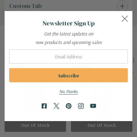
Custom Tab
Newsletter Sign Up
Get the latest updates on
Related Products
new products and upcoming sales
Email:
New
New
Sold Out
Sale 33%
Bundle
Sold Out
No, thanks
Out Of Stock
Out Of Stock