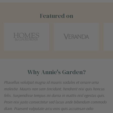
Featured on
Why Annie's Garden?
Phasellus volutpat magna id mauris sodales et ornare urna
molestie. Mauris non sem tincidunt, hendrerit nisi quis honcus
felis. Suspendisse tempus mi durna in mattis nisl egestas quis.
Proin nisi justo consectetur sed lacus ande bibendum commodo
diam. Praesent vulputate arcu eros quis accumsan odio