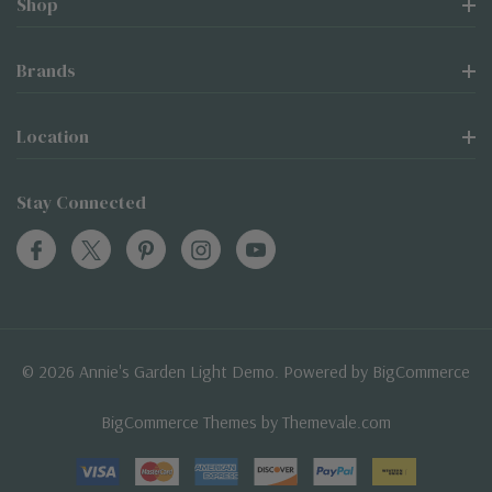
Shop
Brands
Location
Stay Connected
© 2026 Annie's Garden Light Demo. Powered by
BigCommerce
BigCommerce Themes by
Themevale.com