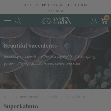
SPECIAL SALE: UP TO 70% OFF SELECTED ITEMS.
SHOP NOW
0
Beautiful Succulents
Blooming succulents are the best highlights of your spring
garden, offering various shapes, colors and sizes...
Home
New Arrivals
Asterias
Superkabuto
Superkabuto