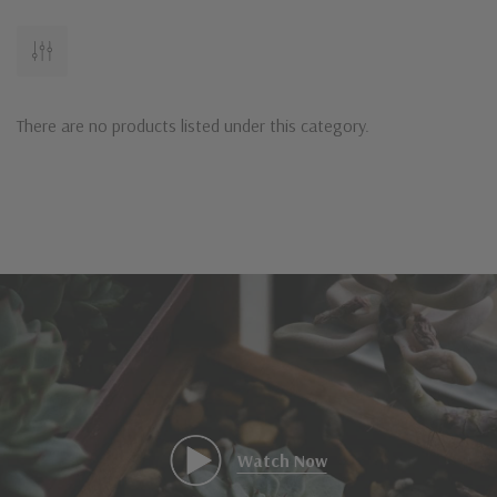
There are no products listed under this category.
Watch Now