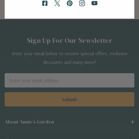
Sign Up For Our Newsletter
Enter your email below to receive special offers, exclusive
discounts and many more!
Email
Address
About Annie’s Garden