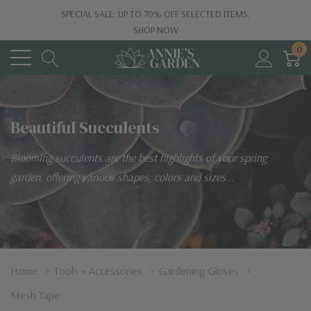
SPECIAL SALE: UP TO 70% OFF SELECTED ITEMS.
SHOP NOW
0
Beautiful Succulents
Blooming succulents are the best highlights of your spring
garden, offering various shapes, colors and sizes...
Home
Tools + Accessories
Gardening Gloves
Mesh Tape