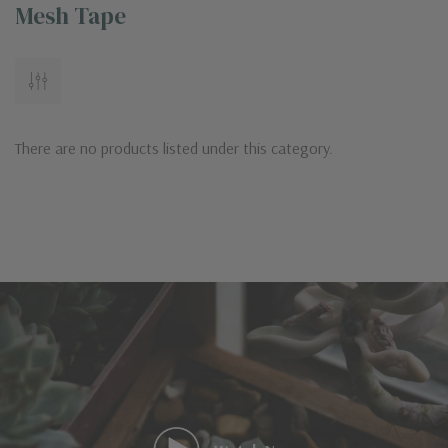
Mesh Tape
There are no products listed under this category.