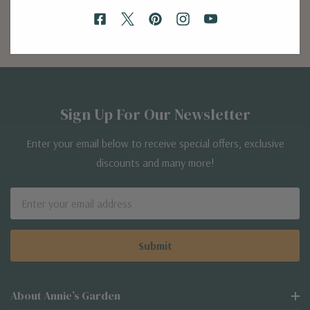
Discover Now
Sign Up For Our Newsletter
Enter your email below to receive special offers, exclusive
discounts and many more!
Email
Address
About Annie’s Garden