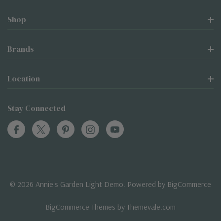
Shop
Brands
Location
Stay Connected
© 2026 Annie's Garden Light Demo. Powered by
BigCommerce
BigCommerce Themes by
Themevale.com