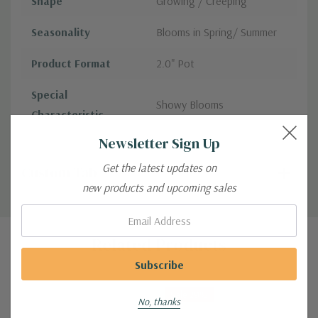
Shape
Growing / Creeping
Seasonality
Blooms in Spring/ Summer
Product Format
2.0" Pot
Special
Showy Blooms
Characteristic
Newsletter Sign Up
Get the latest updates on
Custom Tab
new products and upcoming sales
Email:
Related Products
Sale 29%
No, thanks