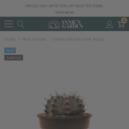
SPECIAL SALE: UP TO 70% OFF SELECTED ITEMS.
SHOP NOW
0
Home
New Arrivals
Gymnocalycium Dark Purple
New
Sold Out