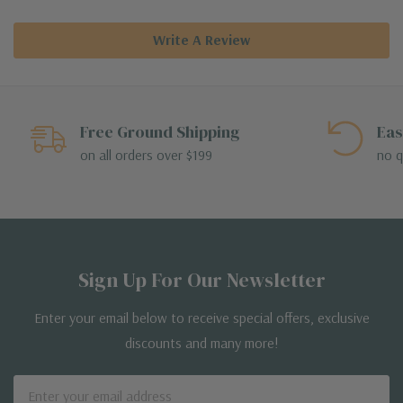
Write A Review
Free Ground Shipping
Eas
on all orders over $199
no q
Sign Up For Our Newsletter
Enter your email below to receive special offers, exclusive
discounts and many more!
Email