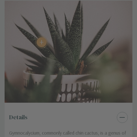
Clumping / Mounding, Low Growing
Growth Habit / Shape
/ Creeping
Seasonality
Blooms in Spring/ Summer
Product Format
2.0" Pot
Special Characteristic
Showy Blooms
+
Details
Gymnocalycium, commonly called chin cactus, is a genus of