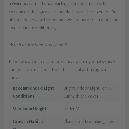
a Gymnocalycium Mihanovichii, a chubby and colorful
companion that gives mild headaches to their owners. But
all cacti deserve attention and we are here to support and
love them unconditionally!
Watch Instructions and guide
If you grow your cacti indoors near a sunny window, make
sure you protect them from direct sunlight using sheer
curtains.
Recommended Light
Bright Indoor Light, or Full
Conditions
Sun with the cover
Maximum Height
Under 3"
Growth Habit /
Clumping / Mounding, Low