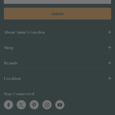
Address
About Annie’s Garden
Shop
Brands
Location
Stay Connected