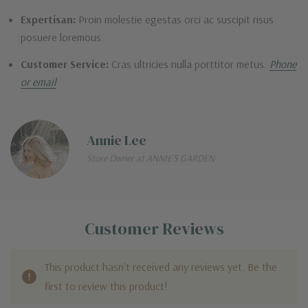
Expertisan:
Proin molestie egestas orci ac suscipit risus
posuere loremous.
Customer Service:
Cras ultricies nulla porttitor metus.
Phone
or email
Annie Lee
Store Owner at ANNIE'S GARDEN
Customer Reviews
This product hasn't received any reviews yet. Be the
first to review this product!