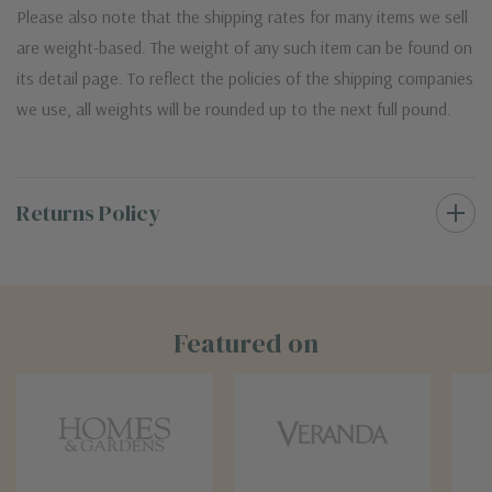
Please also note that the shipping rates for many items we sell
are weight-based. The weight of any such item can be found on
its detail page. To reflect the policies of the shipping companies
we use, all weights will be rounded up to the next full pound.
Returns Policy
Featured on