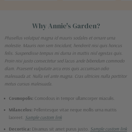
Why Annie's Garden?
Phasellus volutpat magna id mauris sodales et ornare urna
molestie. Mauris non sem tincidunt, hendrerit nisi quis honcus
felis. Suspendisse tempus mi durna in mattis nisl egestas quis.
Proin nisi justo consectetur sed lacus ande bibendum commodo
diam. Praesent vulputate arcu eros quis accumsan odio
malesuada at. Nulla vel ante magna. Cras ultricies nulla porttitor
metus cursus malesuada.
Cosmopolis:
Comodous in tempor ullamcorper miaculis.
Milancelos:
Pellentesque vitae neque mollis urna mattis
laoreet.
Sample custom link
Decortica:
Divamus sit amet purus justo.
Sample custom link