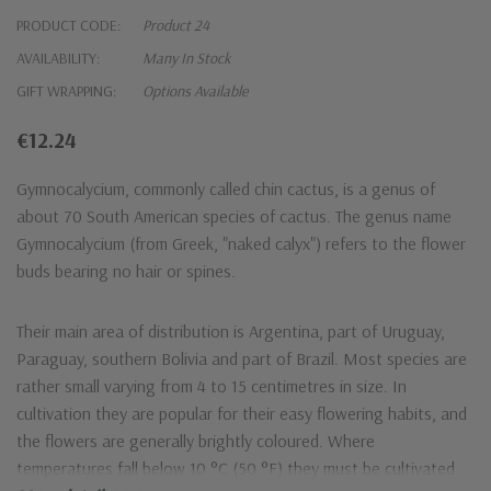
PRODUCT CODE:
Product 24
AVAILABILITY:
Many In Stock
GIFT WRAPPING:
Options Available
‎€12.24
Gymnocalycium, commonly called chin cactus, is a genus of
about 70 South American species of cactus. The genus name
Gymnocalycium (from Greek, "naked calyx") refers to the flower
buds bearing no hair or spines.
Their main area of distribution is Argentina, part of Uruguay,
Paraguay, southern Bolivia and part of Brazil. Most species are
rather small varying from 4 to 15 centimetres in size. In
cultivation they are popular for their easy flowering habits, and
the flowers are generally brightly coloured. Where
temperatures fall below 10 °C (50 °F) they must be cultivated