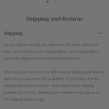
Shipping and Returns
Shipping
We can ship to virtually any address in the world. Note that
there are restrictions on some products, and some products
cannot be shipped to international destinations.
When you place an order, we will estimate shipping and delivery
dates for you based on the availability of your items and the
shipping options you choose. Depending on the shipping
provider you choose, shipping date estimates may appear on
the shipping quotes page.