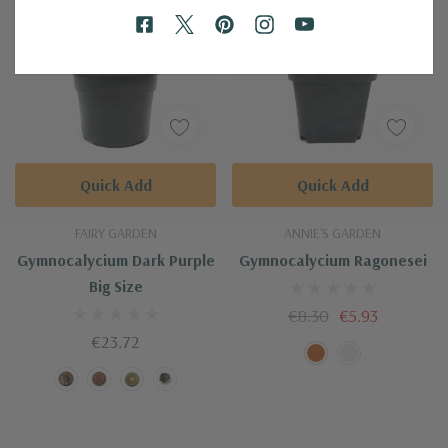
Quick Add
Quick Add
FAIRY GARDEN
ANNIE'S GARDEN
Gymnocalycium Dark Purple
Gymnocalycium Ragonesei
Big Size
‎€8.30
‎€5.93
‎€23.72