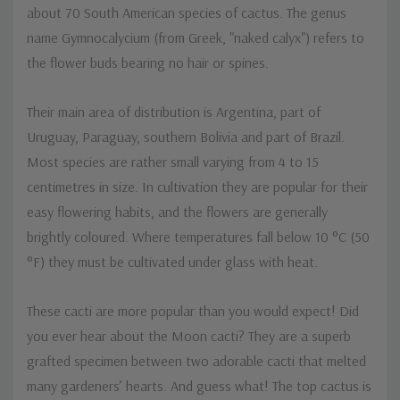
about 70 South American species of cactus. The genus
name Gymnocalycium (from Greek, "naked calyx") refers to
the flower buds bearing no hair or spines.
Their main area of distribution is Argentina, part of
Uruguay, Paraguay, southern Bolivia and part of Brazil.
Most species are rather small varying from 4 to 15
centimetres in size. In cultivation they are popular for their
easy flowering habits, and the flowers are generally
brightly coloured. Where temperatures fall below 10 °C (50
°F) they must be cultivated under glass with heat.
These cacti are more popular than you would expect! Did
you ever hear about the Moon cacti? They are a superb
grafted specimen between two adorable cacti that melted
many gardeners’ hearts. And guess what! The top cactus is