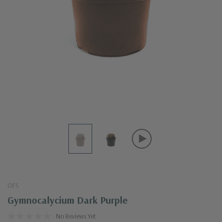
OFS
Gymnocalycium Dark Purple
No Reviews Yet