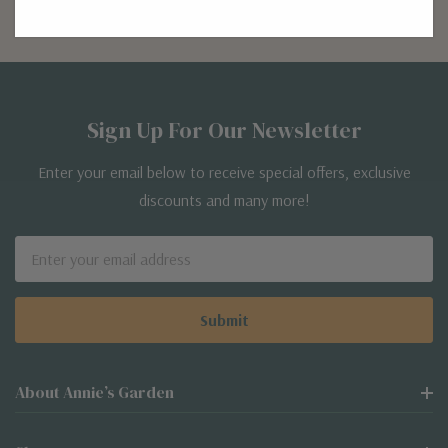
Sign Up For Our Newsletter
Enter your email below to receive special offers, exclusive
discounts and many more!
Email
Address
About Annie’s Garden