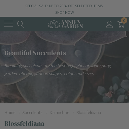
SPECIAL SALE: UP TO 70% OFF SELECTED ITEMS.
SHOP NOW
0
Beautiful Succulents
Blooming succulents are the best highlights of your spring
garden, offering various shapes, colors and sizes...
Home
Succulents
Kalanchoe
Blossfeldiana
Blossfeldiana