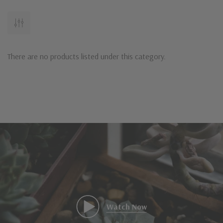
There are no products listed under this category.
Watch Now