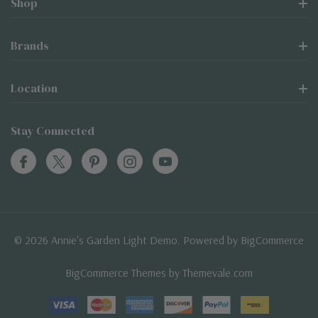
Shop
Brands
Location
Stay Connected
© 2026 Annie's Garden Light Demo. Powered by
BigCommerce
BigCommerce Themes by
Themevale.com