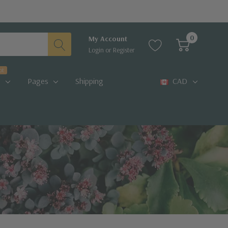
0
My Account
Login
or
Register
ot
Pages
Shipping
CAD