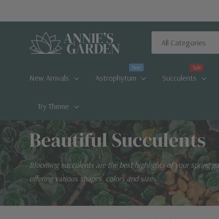
All
Search
Categories
New
Sale
New Arrivals
Astrophytum
Succulents
Try Theme
Beautiful Succulents
Blooming succulents are the best highlights of your spring g
offering various shapes, colors and sizes...