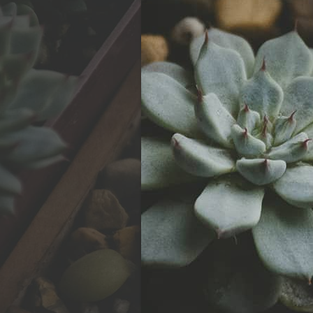
Watch Now