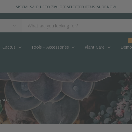
SPECIAL SALE: UP TO 70% OFF SELECTED ITEMS.
SHOP NOW
H
Cactus
Tools + Accessories
Plant Care
Demo
arden,