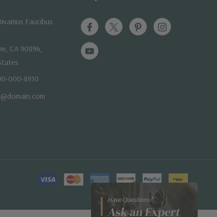
ivamus Faucibus
me, CA 90896,
States
800-000-8910
e@domain.com