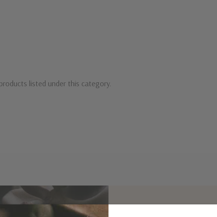
products listed under this category.