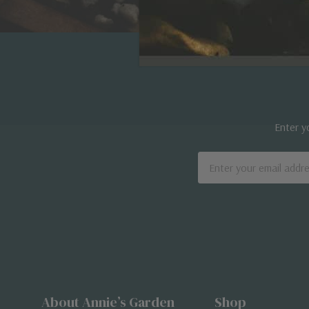
Enter y
Email
Address
About Annie’s Garden
Shop