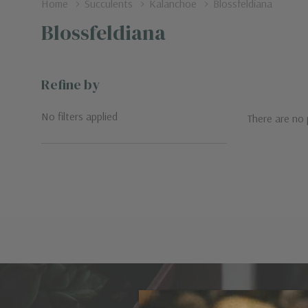
Home
Succulents
Kalanchoe
Blossfeldiana
Blossfeldiana
Refine by
No filters applied
There are no 