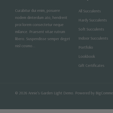
Curabitur dui enim, posuere
All Succulents
nodem dinterdum ato, hendrerit
Hardy Succulents
proi lorem consectetur neque
Soft Succulents
milance. Praesent vitae rutrum
Indoor Succulents
libero. Suspendisse semper deget
nisl cosmo...
Portfolio
Lookbook
Gift Certificates
© 2026 Annie's Garden Light Demo. Powered by
BigComme