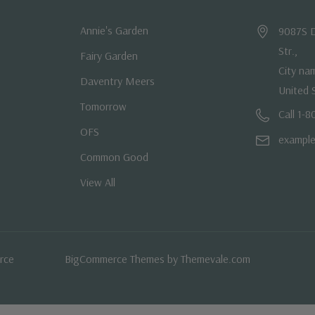
Annie's Garden
9087S D
Str.,
Fairy Garden
City na
Daventry Meers
United 
Tomorrow
Call 1-
OFS
exampl
Common Good
View All
rce
BigCommerce Themes by
Themevale.com