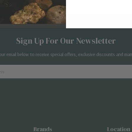
Sign Up For Our Newsletter
our email below to receive special offers, exclusive discounts and ma
Brands
Location