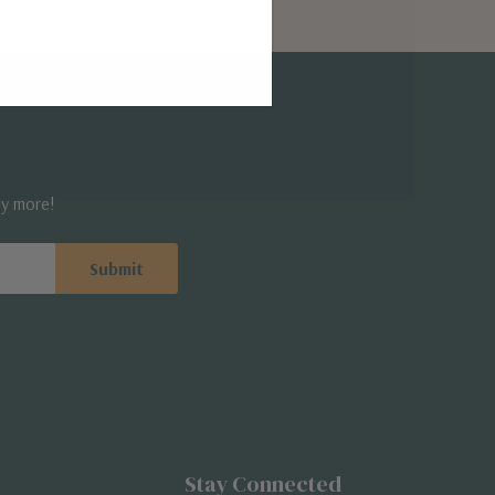
ny more!
Stay Connected